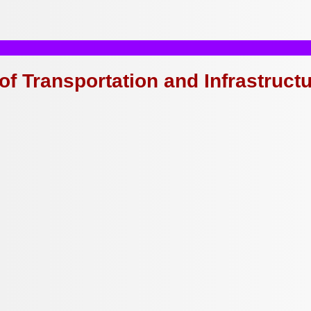
of Transportation and Infrastruct