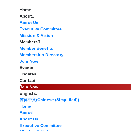
Home
About
About Us
Executive Committee
Mission & Vision
Members
Member Benefits
Membership Directory
Join Now!
Events
Updates
Contact
Join Now!
English
Start Here
简体中文
(
Chinese (Simplified)
)
Home
About
About Us
Executive Committee