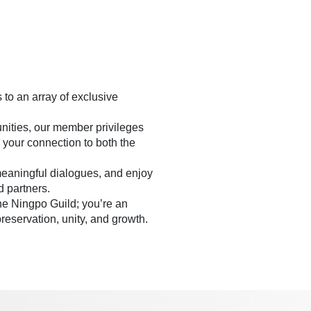
to an array of exclusive
nities, our member privileges
 your connection to both the
meaningful dialogues, and enjoy
d partners.
the Ningpo Guild; you’re an
preservation, unity, and growth.