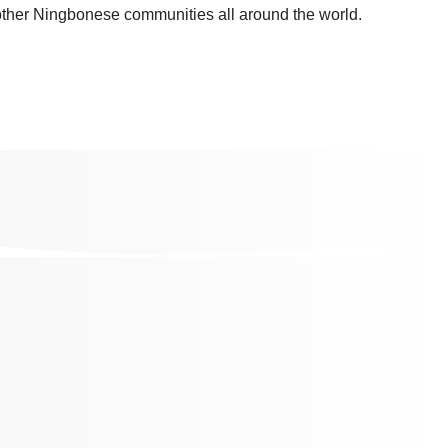
other Ningbonese communities all around the world.