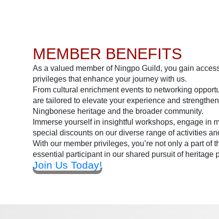
MEMBER BENEFITS
As a valued member of Ningpo Guild, you gain access 
privileges that enhance your journey with us.
From cultural enrichment events to networking opportu
are tailored to elevate your experience and strengthen
Ningbonese heritage and the broader community.
Immerse yourself in insightful workshops, engage in 
special discounts on our diverse range of activities an
With our member privileges, you’re not only a part of 
essential participant in our shared pursuit of heritage 
Join Us Today!