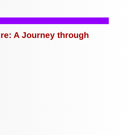
ure: A Journey through