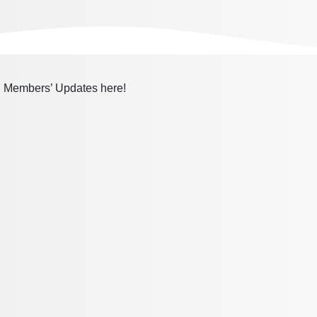
nd Members’ Updates here!