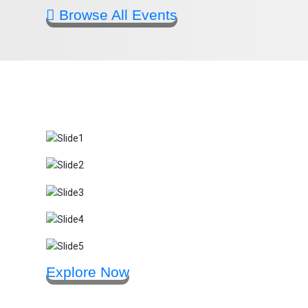
Browse All Events
Explore Now