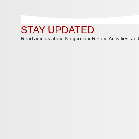
STAY UPDATED
Read articles about Ningbo, our Recent Activities, a