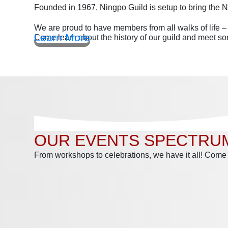
Founded in 1967, Ningpo Guild is setup to bring the
We are proud to have members from all walks of life 
Learn More
Come learn about the history of our guild and meet 
OUR EVENTS SPECTRU
From workshops to celebrations, we have it all! Come