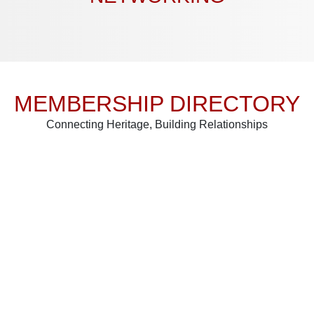
MEMBERSHIP DIRECTORY
Connecting Heritage, Building Relationships