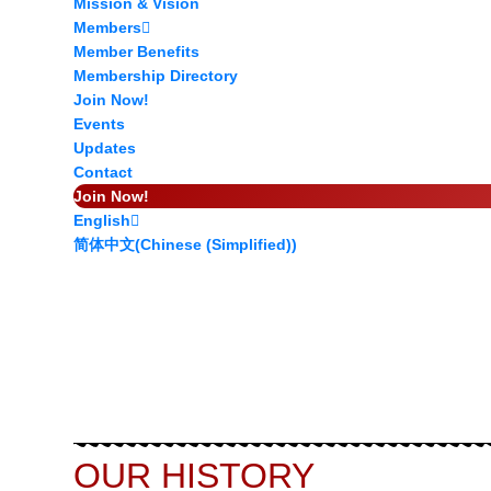
Mission & Vision
Members
Member Benefits
Membership Directory
Join Now!
Events
Updates
Contact
Join Now!
English
简体中文
(
Chinese (Simplified)
)
OUR HISTORY