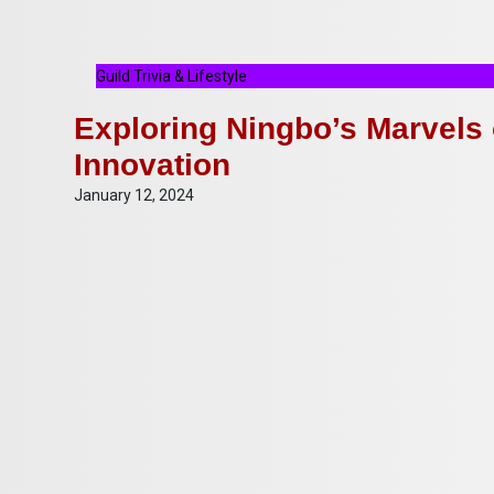
Guild Trivia & Lifestyle
Exploring Ningbo’s Marvels 
Innovation
January 12, 2024