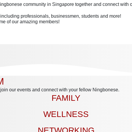
 Ningbonese community in Singapore together and connect with 
– including professionals, businessmen, students and more!
some of our amazing members!
M
 join our events and connect with your fellow Ningbonese.
FAMILY
WELLNESS
NETWORKING