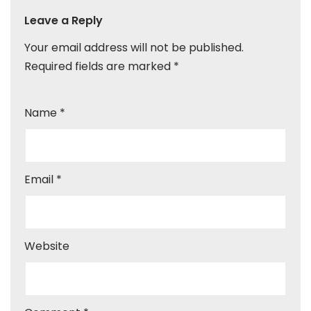
Leave a Reply
Your email address will not be published.
Required fields are marked
*
Name
*
Email
*
Website