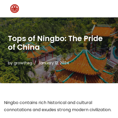
Skip
to
content
Tops of Ningbo: The Pride
of China
by
growthsg
January 12, 2024
Ningbo contains rich historical and cultural
connotations and exudes strong modern civilization.