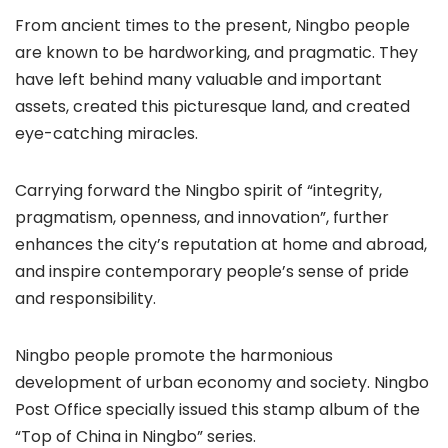
From ancient times to the present, Ningbo people
are known to be hardworking, and pragmatic. They
have left behind many valuable and important
assets, created this picturesque land, and created
eye-catching miracles.
Carrying forward the Ningbo spirit of “integrity,
pragmatism, openness, and innovation”, further
enhances the city’s reputation at home and abroad,
and inspire contemporary people’s sense of pride
and responsibility.
Ningbo people promote the harmonious
development of urban economy and society. Ningbo
Post Office specially issued this stamp album of the
“Top of China in Ningbo” series.