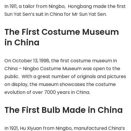
In 1911, a tailor from Ningbo, Hongbang made the first
Sun Yat Sen’s suit in China for Mr Sun Yat Sen.
The First Costume Museum
in China
On October 13, 1998, the first costume museum in
China – Ningbo Costume Museum was open to the
public. With a great number of originals and pictures
on display, the museum showcases the costume
evolution of over 7000 years in China.
The First Bulb Made in China
In 1921, Hu Xiyuan from Ningbo, manufactured China’s