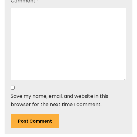
Comment
*
Save my name, email, and website in this
browser for the next time I comment.