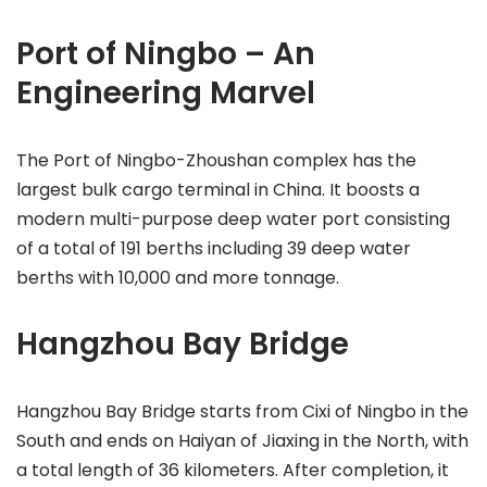
Port of Ningbo – An
Engineering Marvel
The Port of Ningbo-Zhoushan complex has the
largest bulk cargo terminal in China. It boosts a
modern multi-purpose deep water port consisting
of a total of 191 berths including 39 deep water
berths with 10,000 and more tonnage.
Hangzhou Bay Bridge
Hangzhou Bay Bridge starts from Cixi of Ningbo in the
South and ends on Haiyan of Jiaxing in the North, with
a total length of 36 kilometers. After completion, it