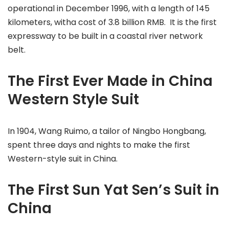
operational in December 1996, with a length of 145
kilometers, witha cost of 3.8 billion RMB. It is the first
expressway to be built in a coastal river network
belt.
The First Ever Made in China
Western Style Suit
In 1904, Wang Ruimo, a tailor of Ningbo Hongbang,
spent three days and nights to make the first
Western-style suit in China.
The First Sun Yat Sen’s Suit in
China