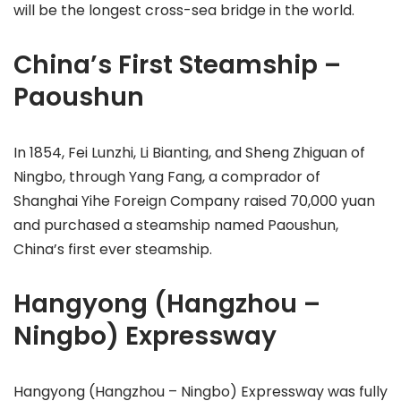
will be the longest cross-sea bridge in the world.
China’s First Steamship –
Paoushun
In 1854, Fei Lunzhi, Li Bianting, and Sheng Zhiguan of
Ningbo, through Yang Fang, a comprador of
Shanghai Yihe Foreign Company raised 70,000 yuan
and purchased a steamship named Paoushun,
China’s first ever steamship.
Hangyong (Hangzhou –
Ningbo) Expressway
Hangyong (Hangzhou – Ningbo) Expressway was fully