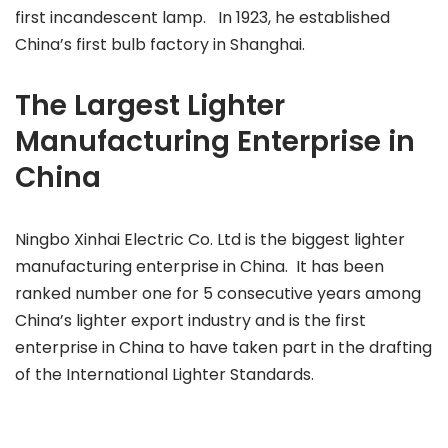
first incandescent lamp. In 1923, he established
China’s first bulb factory in Shanghai.
The Largest Lighter
Manufacturing Enterprise in
China
Ningbo Xinhai Electric Co. Ltd is the biggest lighter
manufacturing enterprise in China. It has been
ranked number one for 5 consecutive years among
China’s lighter export industry and is the first
enterprise in China to have taken part in the drafting
of the International Lighter Standards.