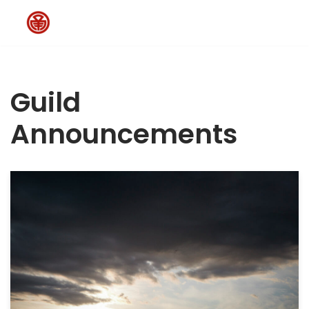
Skip
to
content
Guild
Announcements