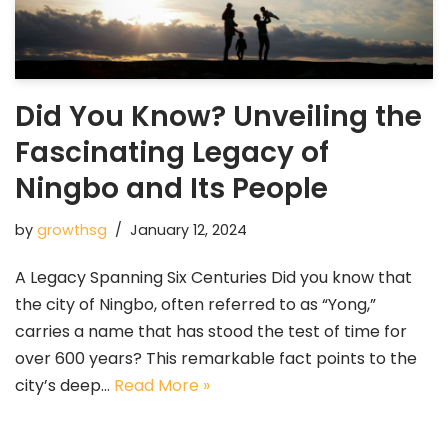
Did You Know? Unveiling the
Fascinating Legacy of
Ningbo and Its People
by
growthsg
January 12, 2024
A Legacy Spanning Six Centuries Did you know that
the city of Ningbo, often referred to as “Yong,”
carries a name that has stood the test of time for
over 600 years? This remarkable fact points to the
city’s deep…
Read More »