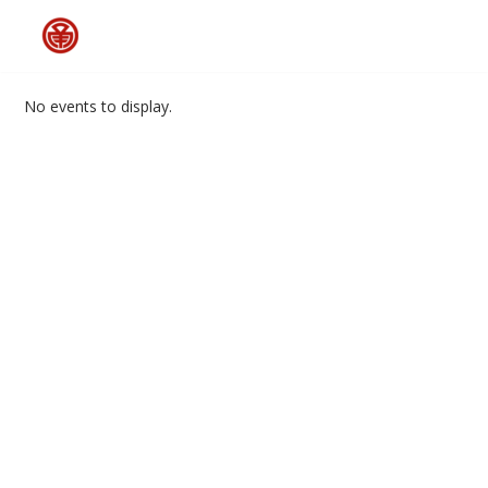
Skip
to
No events to display.
content